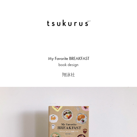
My Favorite BREAKFAST
book design
翔泳社